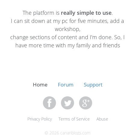
The platform is
really simple to use
.
I can sit down at my pc for five minutes, add a
workshop,
change sections of content and I’m done. So, I
have more time with my family and friends
Home
Forum
Support
Privacy Policy
Terms of Service
Abuse
© 2026 canariblogs.com