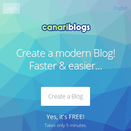
English
Log In
Create a modern Blog!
Faster & easier...
Create a Blog
Yes, it's FREE!
Takes only 5 minutes.