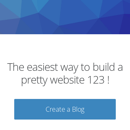
The easiest way to build a
pretty website 123 !
Create a Blog