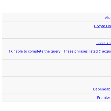
Alu
Crypto On
Boost Yo
I unable to complete the query . These phrases listed (“ acqu
Dependabl
Premier 