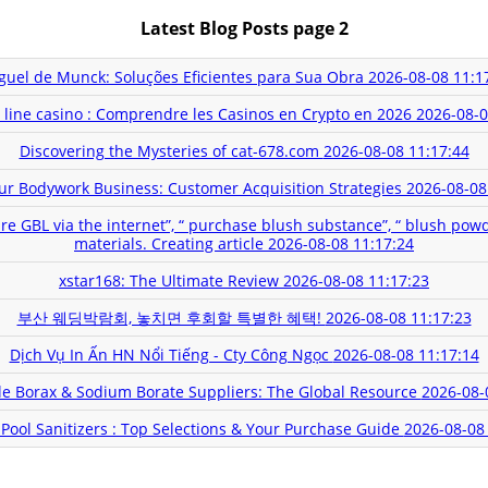
Latest Blog Posts page 2
guel de Munck: Soluções Eficientes para Sua Obra
2026-08-08 11:1
 line casino : Comprendre les Casinos en Crypto en 2026
2026-08-0
Discovering the Mysteries of cat-678.com
2026-08-08 11:17:44
ur Bodywork Business: Customer Acquisition Strategies
2026-08-08
ire GBL via the internet”, “ purchase blush substance”, “ blush pow
materials. Creating article
2026-08-08 11:17:24
xstar168: The Ultimate Review
2026-08-08 11:17:23
부산 웨딩박람회, 놓치면 후회할 특별한 혜택!
2026-08-08 11:17:23
Dịch Vụ In Ấn HN Nổi Tiếng - Cty Công Ngọc
2026-08-08 11:17:14
e Borax & Sodium Borate Suppliers: The Global Resource
2026-08-
Pool Sanitizers : Top Selections & Your Purchase Guide
2026-08-08