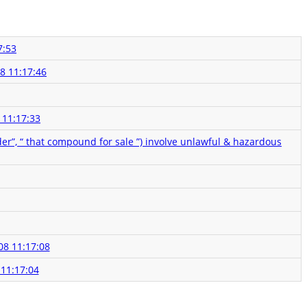
7:53
8 11:17:46
 11:17:33
der”, “ that compound for sale ”) involve unlawful & hazardous
08 11:17:08
 11:17:04