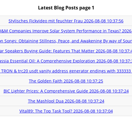
Latest Blog Posts page 1
Stylisches Fickvideo mit feuchter Frau
2026-08-08 10:37:56
O&M Companies Improve Solar System Performance in Texas?
2026
n Songs: Obtaining Stillness, Peace, and Awakening By way of So
ar Speakers Buying Guide: Features That Matter
2026-08-08 10:37:
assia Essential Oil: A Comprehensive Exploration
2026-08-08 10:37:
e TRON & trc20 usdt vanity address generator endings with 333333
The Golden Faith
2026-08-08 10:37:25
BIC Lighter Prices: A Comprehensive Guide
2026-08-08 10:37:24
The Mashlool Dua
2026-08-08 10:37:24
Vital89: The Top Task Tool?
2026-08-08 10:37:04