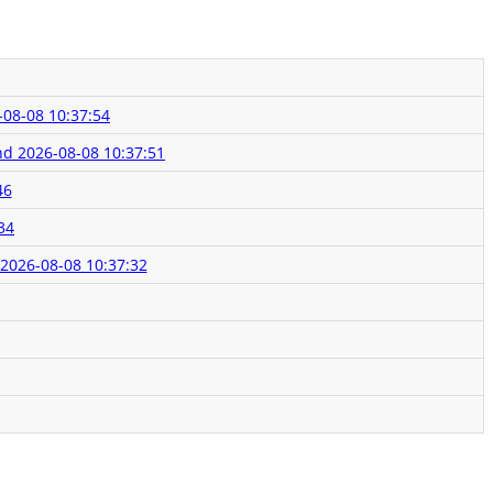
-08-08 10:37:54
und
2026-08-08 10:37:51
46
34
2026-08-08 10:37:32