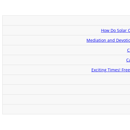
How Do Solar 
Mediation and Devotio
C
C
Exciting Times! Fre